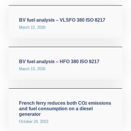
BV fuel analysis – VLSFO 380 ISO 8217
March 13, 2026
BV fuel analysis – HFO 380 ISO 8217
March 13, 2026
French ferry reduces both CO
emissions
2
and fuel consumption on a diesel
generator
October 24, 2023