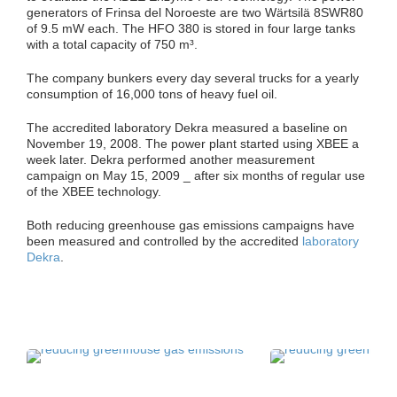
generators of Frinsa del Noroeste are two Wärtsilä 8SWR80
of 9.5 mW each. The HFO 380 is stored in four large tanks
with a total capacity of 750 m³.
The company bunkers every day several trucks for a yearly
consumption of 16,000 tons of heavy fuel oil.
The accredited laboratory Dekra measured a baseline on
November 19, 2008. The power plant started using XBEE a
week later. Dekra performed another measurement
campaign on May 15, 2009 _ after six months of regular use
of the XBEE technology.
Both reducing greenhouse gas emissions campaigns have
been measured and controlled by the accredited
laboratory
Dekra
.