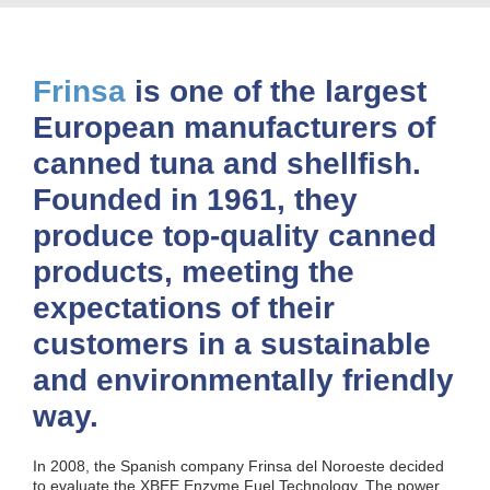
Frinsa
is one of the largest
European manufacturers of
canned tuna and shellfish.
Founded in 1961, they
produce top-quality canned
products, meeting the
expectations of their
customers in a sustainable
and environmentally friendly
way.
In 2008, the Spanish company Frinsa del Noroeste decided
to evaluate the XBEE Enzyme Fuel Technology. The power