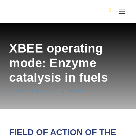
XBEE operating
mode: Enzyme
catalysis in fuels
SEPTEMBER 2, 2018
ARTICLES
FIELD OF ACTION OF THE