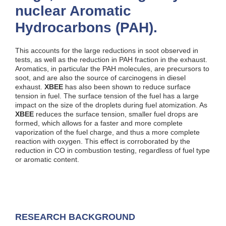
nuclear Aromatic
Hydrocarbons (PAH).
This accounts for the large reductions in soot observed in
tests, as well as the reduction in PAH fraction in the exhaust.
Aromatics, in particular the PAH molecules, are precursors to
soot, and are also the source of carcinogens in diesel
exhaust.
XBEE
has also been shown to reduce surface
tension in fuel. The surface tension of the fuel has a large
impact on the size of the droplets during fuel atomization. As
XBEE
reduces the surface tension, smaller fuel drops are
formed, which allows for a faster and more complete
vaporization of the fuel charge, and thus a more complete
reaction with oxygen. This effect is corroborated by the
reduction in CO in combustion testing, regardless of fuel type
or aromatic content.
RESEARCH BACKGROUND