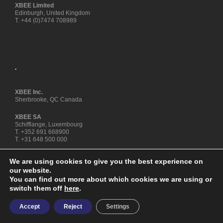
XBEE Limited
Edinburgh, United Kingdom
T. +44 (0)7474 708989
.
XBEE Inc.
Sherbrooke, QC Canada
XBEE SA
Schifflange, Luxembourg
T. +352 691 668900
T. +31 648 500 000
We are using cookies to give you the best experience on
our website.
You can find out more about which cookies we are using or
switch them off
here
.
Copyright © XBEE® ENZYME FUEL TECHNOLOGY is a registered
Accept
Reject
Settings
trademark - All rights reserved