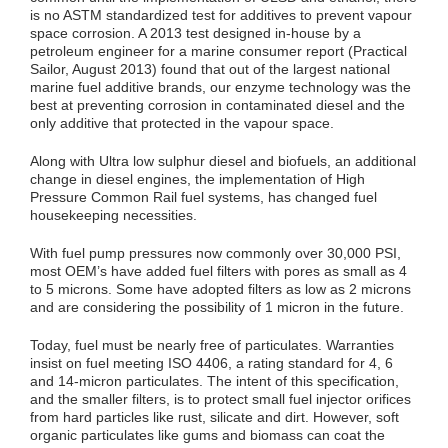
is no ASTM standardized test for additives to prevent vapour
space corrosion. A 2013 test designed in-house by a
petroleum engineer for a marine consumer report (Practical
Sailor, August 2013) found that out of the largest national
marine fuel additive brands, our enzyme technology was the
best at preventing corrosion in contaminated diesel and the
only additive that protected in the vapour space.
Along with Ultra low sulphur diesel and biofuels, an additional
change in diesel engines, the implementation of High
Pressure Common Rail fuel systems, has changed fuel
housekeeping necessities.
With fuel pump pressures now commonly over 30,000 PSI,
most OEM’s have added fuel filters with pores as small as 4
to 5 microns. Some have adopted filters as low as 2 microns
and are considering the possibility of 1 micron in the future.
Today, fuel must be nearly free of particulates. Warranties
insist on fuel meeting ISO 4406, a rating standard for 4, 6
and 14-micron particulates. The intent of this specification,
and the smaller filters, is to protect small fuel injector orifices
from hard particles like rust, silicate and dirt. However, soft
organic particulates like gums and biomass can coat the