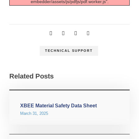
embedder/assets/js/pdfjs/pdf.worker.js".
TECHNICAL SUPPORT
Related Posts
XBEE Material Safety Data Sheet
March 31, 2025