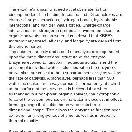
The enzyme’s amazing speed at catalysis stems from
binding modes. The binding forces behind ES complexes are
charge-charge interactions, hydrogen bonds, hydrophobic
interactions, and van der Waals forces. Charge-charge
interactions are stronger in non-polar environments such as
organic solvents than in water. It is believed that
XBEE
‘s
extraordinary speed, efficacy, and longevity are derived from
this phenomenon.
The substrate affinity and speed of catalysis are dependent
upon the three-dimensional structure of the enzyme.
Enzymes evolved to function in aqueous solutions and the
position of individual water molecules within the enzyme’s
active sites are critical to both substrate sensitivity as well as
the rate of catalysis. A monolayer, perhaps less than 500
water molecules, are always present, permanently attached
to the surface of the enzyme. It is believed that when
suspended in a non-polar, organic solvent, the hydrophobic
force of the solvent pushes on the water molecules, in effect,
forming a cage that holds the enzyme in its three-
dimensional shape. This allows the enzyme to function over
extraordinarily long periods of time, as well as improve its
thermal stability.
Several thousand enzymes have been identified in animals.