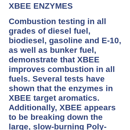
XBEE ENZYMES
Combustion testing in all
grades of diesel fuel,
biodiesel, gasoline and E-10,
as well as bunker fuel,
demonstrate that
XBEE
improves combustion in all
fuels. Several tests have
shown that the enzymes in
XBEE
target aromatics.
Additionally,
XBEE
appears
to be breaking down the
large, slow-burning Poly-