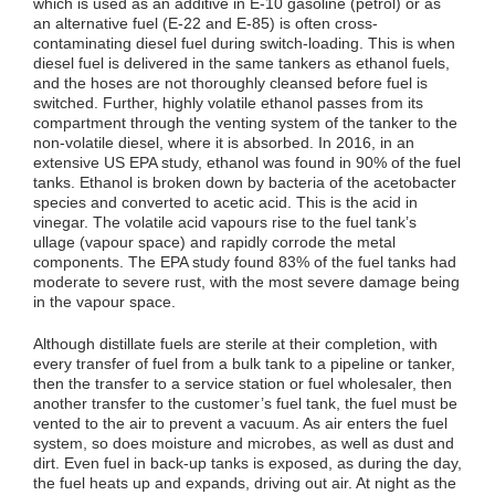
which is used as an additive in E-10 gasoline (petrol) or as
an alternative fuel (E-22 and E-85) is often cross-
contaminating diesel fuel during switch-loading. This is when
diesel fuel is delivered in the same tankers as ethanol fuels,
and the hoses are not thoroughly cleansed before fuel is
switched. Further, highly volatile ethanol passes from its
compartment through the venting system of the tanker to the
non-volatile diesel, where it is absorbed. In 2016, in an
extensive US EPA study, ethanol was found in 90% of the fuel
tanks. Ethanol is broken down by bacteria of the acetobacter
species and converted to acetic acid. This is the acid in
vinegar. The volatile acid vapours rise to the fuel tank’s
ullage (vapour space) and rapidly corrode the metal
components. The EPA study found 83% of the fuel tanks had
moderate to severe rust, with the most severe damage being
in the vapour space.
Although distillate fuels are sterile at their completion, with
every transfer of fuel from a bulk tank to a pipeline or tanker,
then the transfer to a service station or fuel wholesaler, then
another transfer to the customer’s fuel tank, the fuel must be
vented to the air to prevent a vacuum. As air enters the fuel
system, so does moisture and microbes, as well as dust and
dirt. Even fuel in back-up tanks is exposed, as during the day,
the fuel heats up and expands, driving out air. At night as the