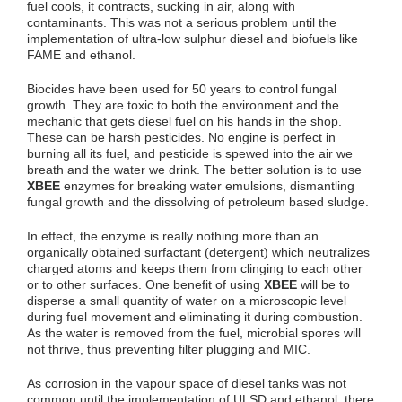
fuel cools, it contracts, sucking in air, along with
contaminants. This was not a serious problem until the
implementation of ultra-low sulphur diesel and biofuels like
FAME and ethanol.
Biocides have been used for 50 years to control fungal
growth. They are toxic to both the environment and the
mechanic that gets diesel fuel on his hands in the shop.
These can be harsh pesticides. No engine is perfect in
burning all its fuel, and pesticide is spewed into the air we
breath and the water we drink. The better solution is to use
XBEE
enzymes for breaking water emulsions, dismantling
fungal growth and the dissolving of petroleum based sludge.
In effect, the enzyme is really nothing more than an
organically obtained surfactant (detergent) which neutralizes
charged atoms and keeps them from clinging to each other
or to other surfaces. One benefit of using
XBEE
will be to
disperse a small quantity of water on a microscopic level
during fuel movement and eliminating it during combustion.
As the water is removed from the fuel, microbial spores will
not thrive, thus preventing filter plugging and MIC.
As corrosion in the vapour space of diesel tanks was not
common until the implementation of ULSD and ethanol, there