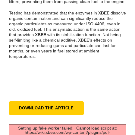
filters, preventing them from passing clean fuel to the engine.
Testing has demonstrated that the enzymes in
XBEE
dissolve
organic contamination and can significantly reduce the
organic particulates as measured under ISO 4406, even in
old, oxidized fuel. This enzymatic action is the same action
that provides
XBEE
with its stabilization function. Not being
self-limiting like a chemical additive,
XBEE
’s effects on
preventing or reducing gums and particulate can last for
months, or even years in fuel stored at ambient
temperatures.
DOWNLOAD THE ARTICLE
Setting up fake worker failed: "Cannot load script at:
https://wiki.xbee.com/wp-content/plugins/pdf-