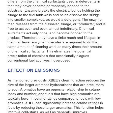
differs from the chemical surfactants used in detergents in
that they never become permanently bonded to the
substrate. Enzyme breaks the electrical bonds holding the
sludge to the fuel tank walls and helps dissolve the sludge
into smaller complexes, as would a detergent. The enzyme
then releases from the dissolved sludge, or “products”, and is
free to act over and over, almost indefinitely. Chemical
surfactants act only once, and become bonded to the
product. Therefore they have a finite reach and lifespan in
fuel. Far fewer enzyme molecules are required to do the
same amount of cleaning work as many times their amount
of chemical surfactants. This eliminates the potential
precipitation of chemicals that occasionally plagues
conventional fuel additives if overdosed.
EFFECT ON EMISSIONS
As mentioned previously,
XBEE
‘s cleaving action reduces the
size of the larger aromatic hydrocarbons that are precursors
to soot. Aromatics have an opposite relationship to cetane
index and number, and fuels that have high aromatics are
typically lower in cetane ratings compared to fuels with low
aromatics.
XBEE
can significantly increase cetane ratings in
fuels by reducing these larger aromatics. This function helps
improve cold-starts, as well as generally improves