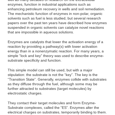
enzymes, function in industrial applications such as
enhancing petroleum recovery in wells and soil remediation.
The mechanistic function of enzymes in non-polar, organic
solvents such as fuel is less studied, but several research
papers over the past ten years have described how enzymes
suspended in organic solvents can catalyze novel reactions
that are impossible in aqueous solutions.
Enzymes are catalysts that lower the activation energy of a
reaction by providing a pathway(s) with lower activation
energy than in a nonenzymatic reaction. For many years, a
simple “lock and key” theory was used to describe enzyme-
substrate specificity and function.
This simple model can still be used, but with a major
stipulation: the substrate is not the “key”. The key is the
“Transition State”. Generally, enzymes collide with substrates
as they diffuse through the fuel, although some may be
further attracted to substrates (target molecules) by
electrostatic charges.
They contact their target molecules and form Enzyme-
Substrate complexes, called the “ES”. Enzymes alter the
electrical charges on substrates, temporarily binding to them.