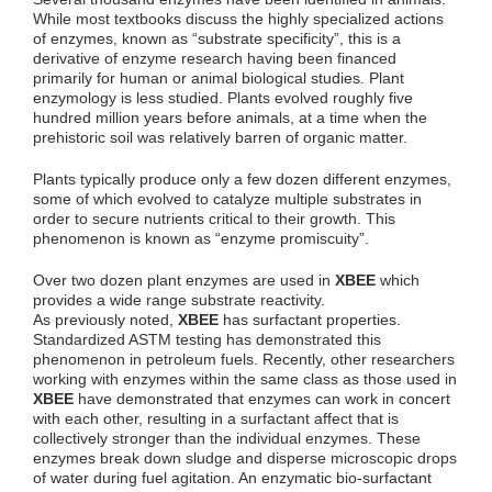
While most textbooks discuss the highly specialized actions
of enzymes, known as “substrate specificity”, this is a
derivative of enzyme research having been financed
primarily for human or animal biological studies. Plant
enzymology is less studied. Plants evolved roughly five
hundred million years before animals, at a time when the
prehistoric soil was relatively barren of organic matter.
Plants typically produce only a few dozen different enzymes,
some of which evolved to catalyze multiple substrates in
order to secure nutrients critical to their growth. This
phenomenon is known as “enzyme promiscuity”.
Over two dozen plant enzymes are used in
XBEE
which
provides a wide range substrate reactivity.
As previously noted,
XBEE
has surfactant properties.
Standardized ASTM testing has demonstrated this
phenomenon in petroleum fuels. Recently, other researchers
working with enzymes within the same class as those used in
XBEE
have demonstrated that enzymes can work in concert
with each other, resulting in a surfactant affect that is
collectively stronger than the individual enzymes. These
enzymes break down sludge and disperse microscopic drops
of water during fuel agitation. An enzymatic bio-surfactant