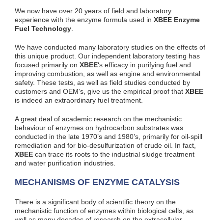
We now have over 20 years of field and laboratory
experience with the enzyme formula used in
XBEE Enzyme
Fuel Technology
.
We have conducted many laboratory studies on the effects of
this unique product. Our independent laboratory testing has
focused primarily on
XBEE
‘s efficacy in purifying fuel and
improving combustion, as well as engine and environmental
safety. These tests, as well as field studies conducted by
customers and OEM’s, give us the empirical proof that
XBEE
is indeed an extraordinary fuel treatment.
A great deal of academic research on the mechanistic
behaviour of enzymes on hydrocarbon substrates was
conducted in the late 1970’s and 1980’s, primarily for oil-spill
remediation and for bio-desulfurization of crude oil. In fact,
XBEE
can trace its roots to the industrial sludge treatment
and water purification industries.
MECHANISMS OF ENZYME CATALYSIS
There is a significant body of scientific theory on the
mechanistic function of enzymes within biological cells, as
well as many decades of research on the extracellular