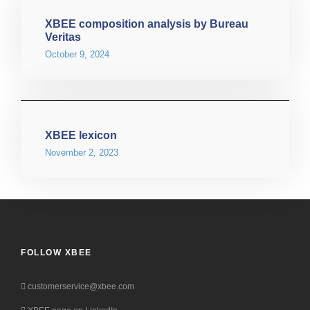
XBEE composition analysis by Bureau
Veritas
October 9, 2024
XBEE lexicon
November 2, 2023
FOLLOW XBEE
customerservice@xbee.com