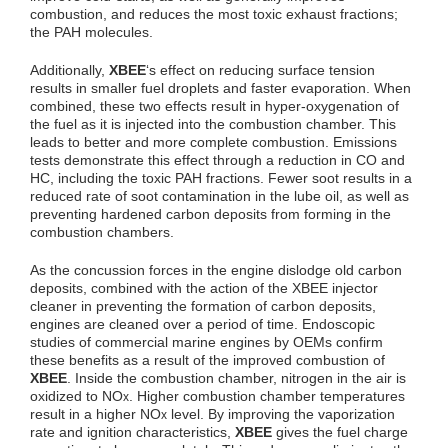
combustion, and reduces the most toxic exhaust fractions;
the PAH molecules.
Additionally,
XBEE
‘s effect on reducing surface tension
results in smaller fuel droplets and faster evaporation. When
combined, these two effects result in hyper-oxygenation of
the fuel as it is injected into the combustion chamber. This
leads to better and more complete combustion. Emissions
tests demonstrate this effect through a reduction in CO and
HC, including the toxic PAH fractions. Fewer soot results in a
reduced rate of soot contamination in the lube oil, as well as
preventing hardened carbon deposits from forming in the
combustion chambers.
As the concussion forces in the engine dislodge old carbon
deposits, combined with the action of the XBEE injector
cleaner in preventing the formation of carbon deposits,
engines are cleaned over a period of time. Endoscopic
studies of commercial marine engines by OEMs confirm
these benefits as a result of the improved combustion of
XBEE
. Inside the combustion chamber, nitrogen in the air is
oxidized to NO
. Higher combustion chamber temperatures
x
result in a higher NO
level. By improving the vaporization
x
rate and ignition characteristics,
XBEE
gives the fuel charge