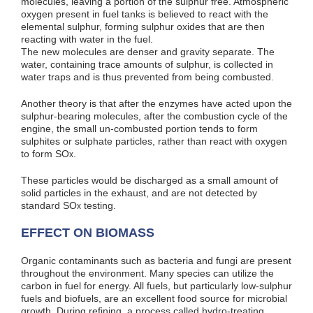
molecules, leaving a portion of the sulphur free. Atmospheric
oxygen present in fuel tanks is believed to react with the
elemental sulphur, forming sulphur oxides that are then
reacting with water in the fuel.
The new molecules are denser and gravity separate. The
water, containing trace amounts of sulphur, is collected in
water traps and is thus prevented from being combusted.
Another theory is that after the enzymes have acted upon the
sulphur-bearing molecules, after the combustion cycle of the
engine, the small un-combusted portion tends to form
sulphites or sulphate particles, rather than react with oxygen
to form SO
.
x
These particles would be discharged as a small amount of
solid particles in the exhaust, and are not detected by
standard SO
testing.
x
EFFECT ON BIOMASS
Organic contaminants such as bacteria and fungi are present
throughout the environment. Many species can utilize the
carbon in fuel for energy. All fuels, but particularly low-sulphur
fuels and biofuels, are an excellent food source for microbial
growth. During refining, a process called hydro-treating