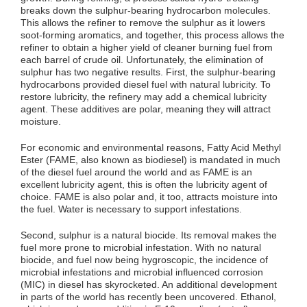
breaks down the sulphur-bearing hydrocarbon molecules.
This allows the refiner to remove the sulphur as it lowers
soot-forming aromatics, and together, this process allows the
refiner to obtain a higher yield of cleaner burning fuel from
each barrel of crude oil. Unfortunately, the elimination of
sulphur has two negative results. First, the sulphur-bearing
hydrocarbons provided diesel fuel with natural lubricity. To
restore lubricity, the refinery may add a chemical lubricity
agent. These additives are polar, meaning they will attract
moisture.
For economic and environmental reasons, Fatty Acid Methyl
Ester (FAME, also known as biodiesel) is mandated in much
of the diesel fuel around the world and as FAME is an
excellent lubricity agent, this is often the lubricity agent of
choice. FAME is also polar and, it too, attracts moisture into
the fuel. Water is necessary to support infestations.
Second, sulphur is a natural biocide. Its removal makes the
fuel more prone to microbial infestation. With no natural
biocide, and fuel now being hygroscopic, the incidence of
microbial infestations and microbial influenced corrosion
(MIC) in diesel has skyrocketed. An additional development
in parts of the world has recently been uncovered. Ethanol,