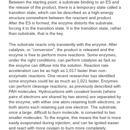
Between the starting point; a substrate binding to an ES and
the release of the product, there is a temporary state called a
transition state, which can be described as a high-energy
structure somewhere between the reactant and product.
After the ES is formed, the enzyme distorts the substrate,
forcing it to the transition state. It is the transition state, rather
than substrate, that is the key.
The substrate reacts only transiently with the enzyme. After
catalysis, or “conversion”, the product is released and the
enzyme is free to perform more reactions. Some enzymes,
under the right conditions, can perform catalysis as fast as
the enzyme can diffuse into the solution. Reaction rate
acceleration can be as high as 1,017 faster than non-
enzymatic reactions. One recent researcher has identified
some enzymes could be as much as 1,021 faster. Enzymes
can perform cleavage reactions, as previously described with
PAH molecules. Hydrocarbons with covalent bonds (where
pairs of electrons are shared by two atoms) are separated by
the enzyme, with either one atom retaining both electrons, or
both atoms each retaining just one electron. The substrate,
once a large, difficult to burn molecule, is converted to two
smaller molecules. To the engine, this means the fuel is more
easily evaporated during injection, and can be ignited easier
and react with more oxygen to burn more completely.