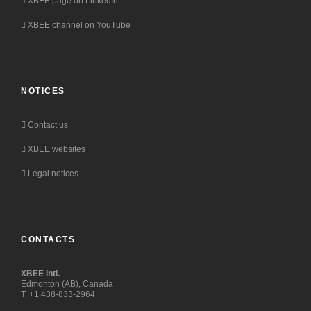
XBEE page on LinkedIn
XBEE channel on YouTube
NOTICES
Contact us
XBEE websites
Legal notices
CONTACTS
XBEE Intl.
Edmonton (AB), Canada
T. +1 438-833-2964