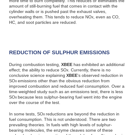
more time to burn completely. This reduces or eliminates the
amount of still-burning fuel that comes in contact with the
cylinder walls or is pushed past the exhaust valves,
overheating them. This tends to reduce NO
, even as CO,
x
HC, and soot particles are reduced.
REDUCTION OF SULPHUR EMISSIONS
During combustion testing,
XBEE
has exhibited an additional
effect; the ability to reduce SO
. Currently, there is no
x
conclusive science explaining
XBEE
‘s observed reduction in
SO
emissions other than the obvious reduction from
x
improved combustion and reduced fuel consumption. Over a
time-weighted study such as an emissions test, there is less
SO
because less sulphur-bearing fuel went into the engine
x
over the course of the test.
In some tests, SO
reductions are beyond the reduction in
x
fuel consumption. This is not understood. There are two
prevailing theories. In fuels with high levels of sulphur-
bearing molecules, the enzyme cleaves some of these